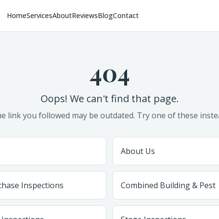
Home
Services
About
Reviews
Blog
Contact
404
Oops! We can't find that page.
e link you followed may be outdated. Try one of these inste
About Us
chase Inspections
Combined Building & Pest