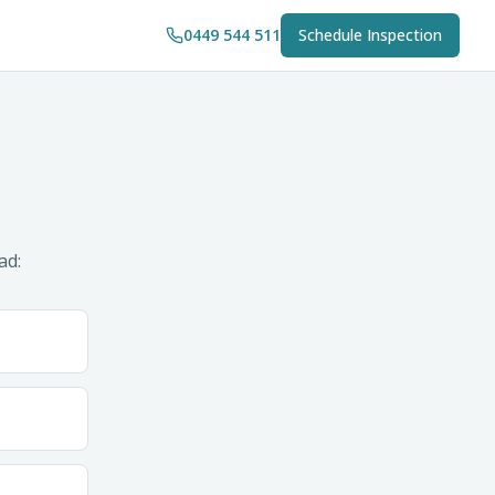
0449 544 511
Schedule Inspection
ad: