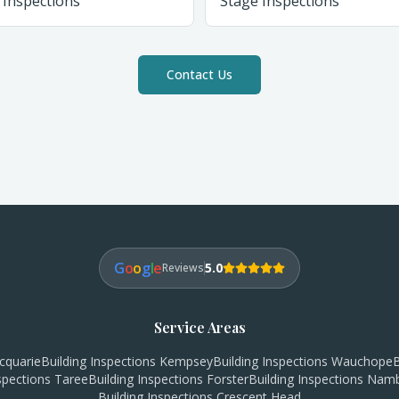
 Inspections
Stage Inspections
Contact Us
G
o
o
g
l
e
5.0
Reviews
Service Areas
cquarie
Building Inspections
Kempsey
Building Inspections
Wauchope
B
nspections
Taree
Building Inspections
Forster
Building Inspections
Namb
Building Inspections
Crescent Head