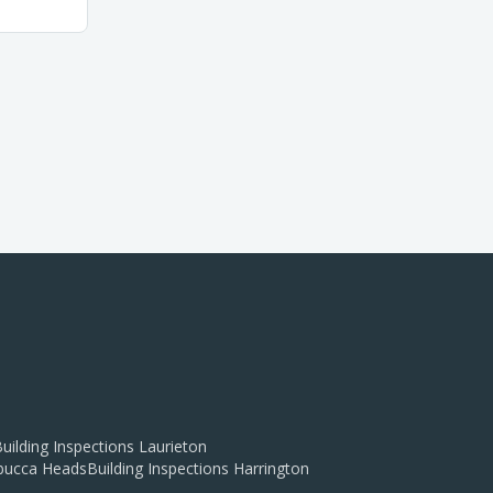
uilding Inspections
Laurieton
ucca Heads
Building Inspections
Harrington