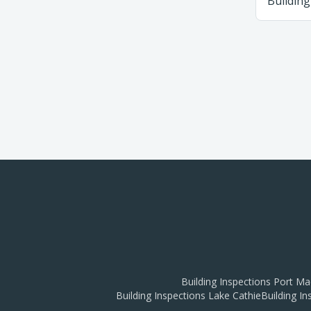
Building
Building Inspections
Port Ma
Building Inspections
Lake Cathie
Building I