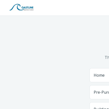
Th
Home
Pre-Pur