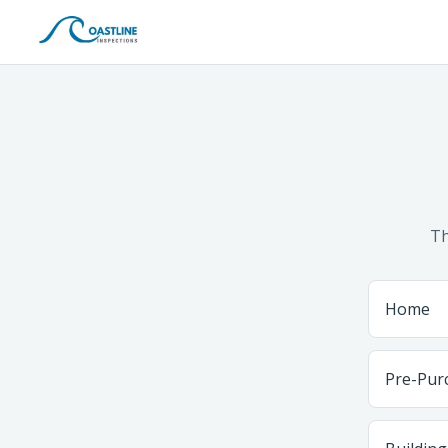
Th
Home
Pre-Pur