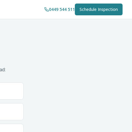
0449 544 511
Schedule Inspection
ad: