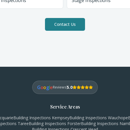
 Inspections
Stage Inspections
Contact Us
G
o
o
g
l
e
5.0
Reviews
Service Areas
cquarie
Building Inspections
Kempsey
Building Inspections
Wauchope
B
nspections
Taree
Building Inspections
Forster
Building Inspections
Namb
Building Inspections
Crescent Head