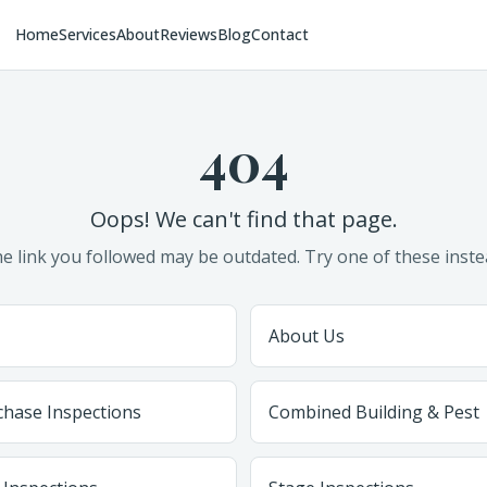
Home
Services
About
Reviews
Blog
Contact
404
Oops! We can't find that page.
e link you followed may be outdated. Try one of these inste
About Us
chase Inspections
Combined Building & Pest