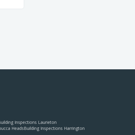
uilding Inspections
Laurieton
ucca Heads
Building Inspections
Harrington