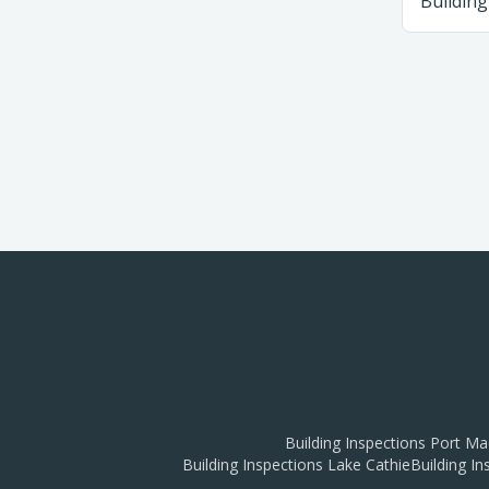
Building
Building Inspections
Port Ma
Building Inspections
Lake Cathie
Building I