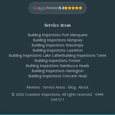
G
o
o
g
l
e
5.0
Reviews
Service Areas
Building Inspections
Port Macquarie
Building Inspections
Kempsey
Building Inspections
Wauchope
Building Inspections
Laurieton
Building Inspections
Lake Cathie
Building Inspections
Taree
Building Inspections
Forster
Building Inspections
Nambucca Heads
Building Inspections
Harrington
Building Inspections
Crescent Head
Reviews
·
Service Areas
·
Blog
·
About
©
2026
Coastline Inspections. All rights reserved. ·
0449
544 511