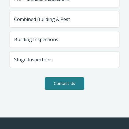
Combined Building & Pest
Building Inspections
Stage Inspections
Contact Us