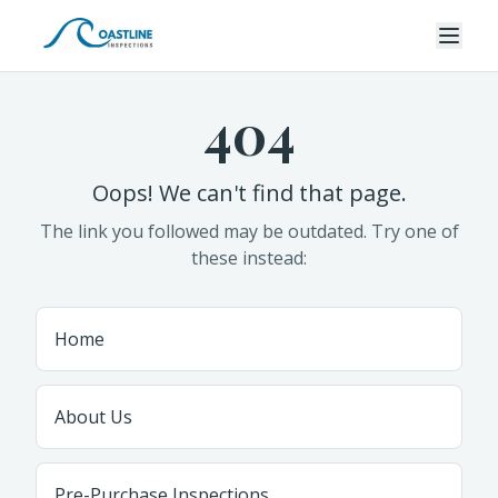
404
Oops! We can't find that page.
The link you followed may be outdated. Try one of
these instead:
Home
About Us
Pre-Purchase Inspections