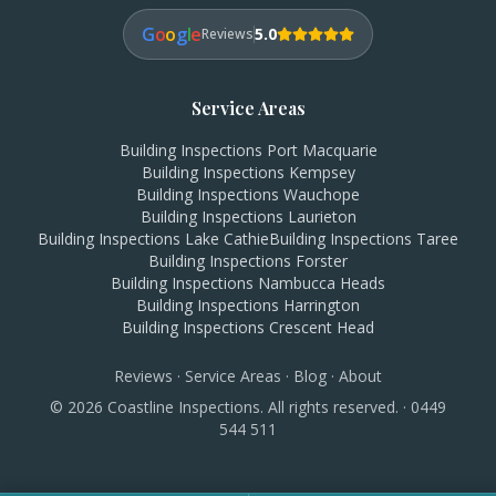
G
o
o
g
l
e
5.0
Reviews
Service Areas
Building Inspections
Port Macquarie
Building Inspections
Kempsey
Building Inspections
Wauchope
Building Inspections
Laurieton
Building Inspections
Lake Cathie
Building Inspections
Taree
Building Inspections
Forster
Building Inspections
Nambucca Heads
Building Inspections
Harrington
Building Inspections
Crescent Head
Reviews
·
Service Areas
·
Blog
·
About
©
2026
Coastline Inspections. All rights reserved. ·
0449
544 511