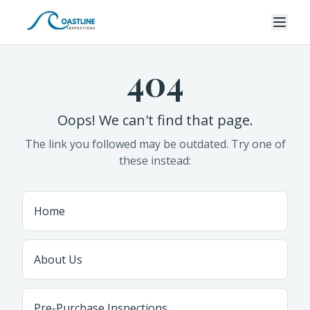
404
Oops! We can't find that page.
The link you followed may be outdated. Try one of
these instead:
Home
About Us
Pre-Purchase Inspections