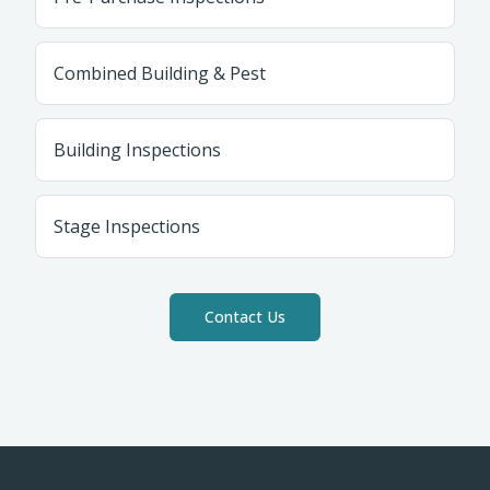
Combined Building & Pest
Building Inspections
Stage Inspections
Contact Us